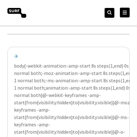
Meteen
Zoeken
naar
Zoeken
naar:
SURF Merkportaal
de
content
body{-webkit-animation:-amp-start 8s steps(1,end) 0s 1
normal both;-moz-animation:-amp-start 8s steps(1,end) 
1 normal both;-ms-animation:-amp-start 8s steps(1,end) 
1 normal both;animation:-amp-start 8s steps(1,end) 0s 1
normal both}@-webkit-keyframes -amp-
start{from{visibility:hidden}to{visibility:visible}}@-moz-
keyframes -amp-
start{from{visibility:hidden}to{visibility:visible}}@-ms-
keyframes -amp-
start{from{visibility:hidden}to{visibility:visible}}@-o-