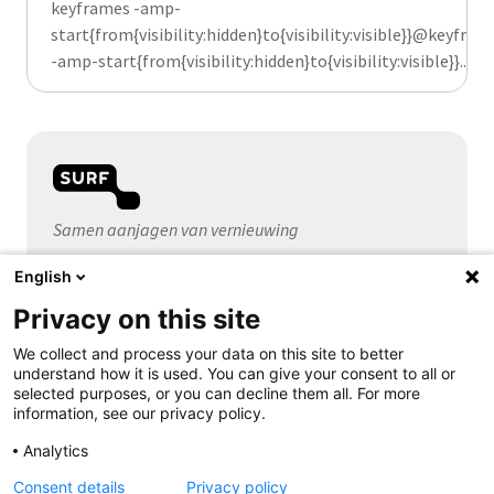
keyframes -amp-
start{from{visibility:hidden}to{visibility:visible}}@keyfram
-amp-start{from{visibility:hidden}to{visibility:visible}}...
Samen aanjagen van vernieuwing
English
Algemeen
Privacy on this site
Over SURF
Contact
We collect and process your data on this site to better
understand how it is used. You can give your consent to all or
selected purposes, or you can decline them all. For more
information, see our privacy policy.
Volg ons
Analytics
Consent details
Privacy policy