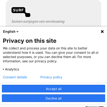
Samen aanjagen van vernieuwing
English
Algemeen
Privacy on this site
Over SURF
Contact
We collect and process your data on this site to better
understand how it is used. You can give your consent to all or
selected purposes, or you can decline them all. For more
information, see our privacy policy.
Volg ons
Analytics
Consent details
Privacy policy
Accept all
Decline all